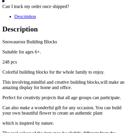
Can I track my order once shipped?
Description
Description
Snowaurora Building Blocks
Suitable for ages 6+.
248 pcs
Colorful building blocks for the whole family to enjoy.
This involving,mindful and creative building blocks,will make an
amazing display for home and office.
Perfect for creativity projects that all age groups can participate.
Can also make a wonderful gift for any occasion. You can build
your own beautiful flower to create an authentic plant
which is inspired by nature.