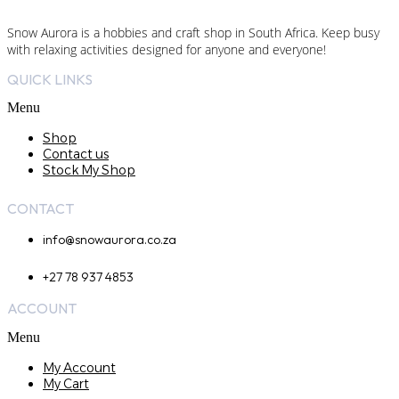
Snow Aurora is a hobbies and craft shop in South Africa. Keep busy
with relaxing activities designed for anyone and everyone!
QUICK LINKS
Menu
Shop
Contact us
Stock My Shop
CONTACT
info@snowaurora.co.za
+27 78 937 4853
ACCOUNT
Menu
My Account
My Cart