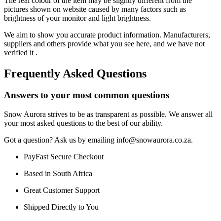
The real colour of the item may be slightly different from the
pictures shown on website caused by many factors such as
brightness of your monitor and light brightness.
We aim to show you accurate product information. Manufacturers,
suppliers and others provide what you see here, and we have not
verified it .
Frequently Asked Questions
Answers to your most common questions
Snow Aurora strives to be as transparent as possible. We answer all
your most asked questions to the best of our ability.
Got a question? Ask us by emailing info@snowaurora.co.za.
PayFast Secure Checkout
Based in South Africa
Great Customer Support
Shipped Directly to You