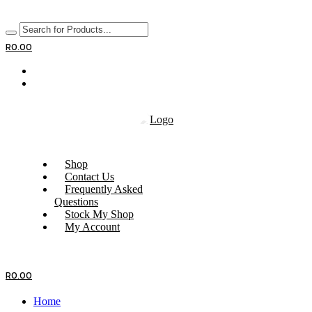
R
0.00
Shop
Contact Us
Frequently Asked
Questions
Stock My Shop
My Account
R
0.00
Home