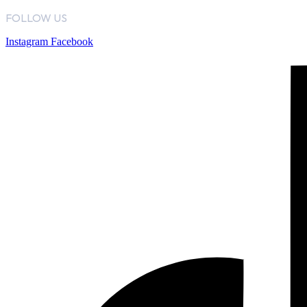
FOLLOW US
Instagram
Facebook