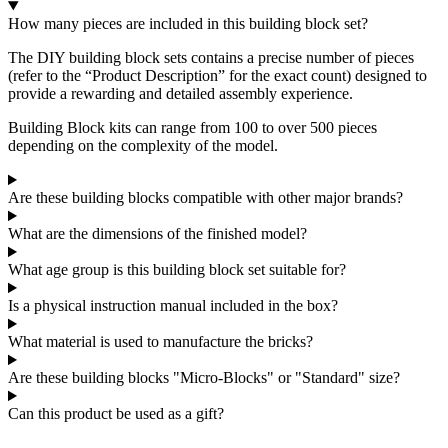
How many pieces are included in this building block set?
The DIY building block sets contains a precise number of pieces
(refer to the “Product Description” for the exact count) designed to
provide a rewarding and detailed assembly experience.
Building Block kits can range from 100 to over 500 pieces
depending on the complexity of the model.
Are these building blocks compatible with other major brands?
What are the dimensions of the finished model?
What age group is this building block set suitable for?
Is a physical instruction manual included in the box?
What material is used to manufacture the bricks?
Are these building blocks "Micro-Blocks" or "Standard" size?
Can this product be used as a gift?