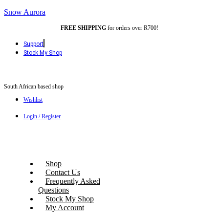
Snow Aurora
FREE SHIPPING
for orders over R700!
Support
Stock My Shop
South African based shop
Wishlist
Login / Register
Shop
Contact Us
Frequently Asked
Questions
Stock My Shop
My Account