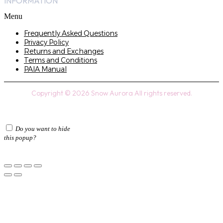
INFORMATION
Menu
Frequently Asked Questions
Privacy Policy
Returns and Exchanges
Terms and Conditions
PAIA Manual
Copyright © 2026 Snow Aurora All rights reserved.
Do you want to hide
this popup?