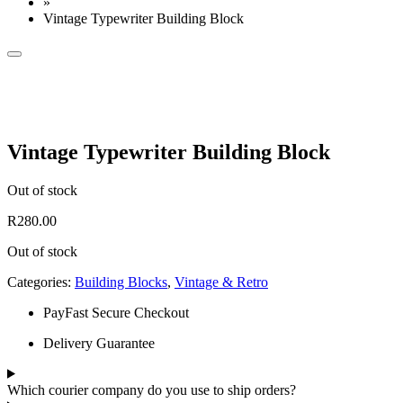
»
Vintage Typewriter Building Block
Vintage Typewriter Building Block
Out of stock
R
280.00
Out of stock
Categories:
Building Blocks
,
Vintage & Retro
PayFast Secure Checkout
Delivery Guarantee
Which courier company do you use to ship orders?