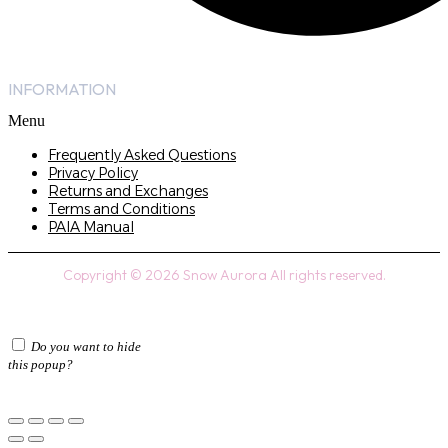
INFORMATION
Menu
Frequently Asked Questions
Privacy Policy
Returns and Exchanges
Terms and Conditions
PAIA Manual
Copyright © 2026 Snow Aurora All rights reserved.
Do you want to hide
this popup?