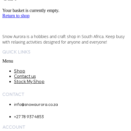
Your basket is currently empty.
Return to shop
Snow Aurora is a hobbies and craft shop in South Africa. Keep busy
with relaxing activities designed for anyone and everyone!
QUICK LINKS
Menu
Shop
Contact us
Stock My Shop
CONTACT
info@snowaurora.co.za
+27 78 937 4853
ACCOUNT