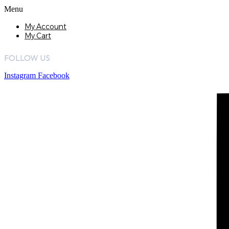
Menu
My Account
My Cart
FOLLOW US
Instagram
Facebook