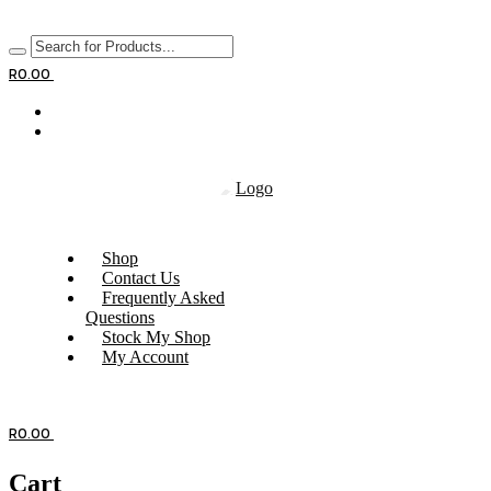
R
0.00
Shop
Contact Us
Frequently Asked
Questions
Stock My Shop
My Account
R
0.00
Cart