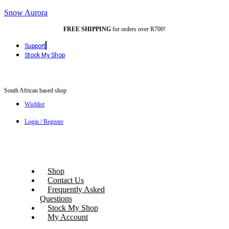
Snow Aurora
FREE SHIPPING
for orders over R700!
Support
Stock My Shop
South African based shop
Wishlist
Login / Register
Shop
Contact Us
Frequently Asked
Questions
Stock My Shop
My Account