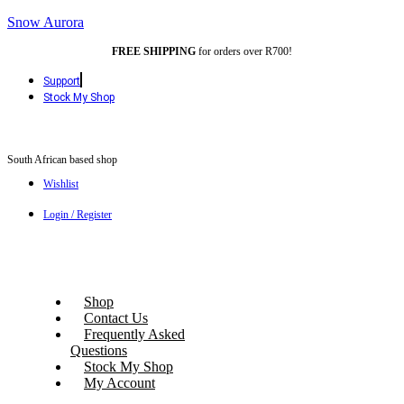
Snow Aurora
FREE SHIPPING
for orders over R700!
Support
Stock My Shop
South African based shop
Wishlist
Login / Register
Shop
Contact Us
Frequently Asked
Questions
Stock My Shop
My Account