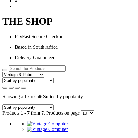
»
THE SHOP
PayFast Secure Checkout
Based in South Africa
Delivery Guaranteed
Showing all 7 results
Sorted by popularity
Products
1 - 7
from
7
. Products on page