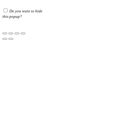
Do you want to hide
this popup?