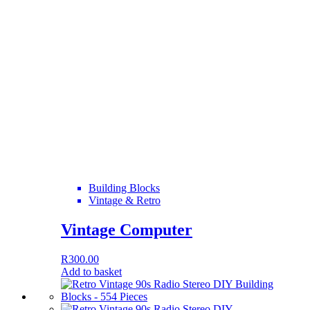
Building Blocks
Vintage & Retro
Vintage Computer
R
300.00
Add to basket