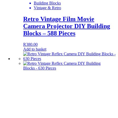
Building Blocks
Vintage & Retro
Retro Vintage Film Movie
Camera Projector DIY Building
Blocks – 588 Pieces
R
380.00
Add to basket