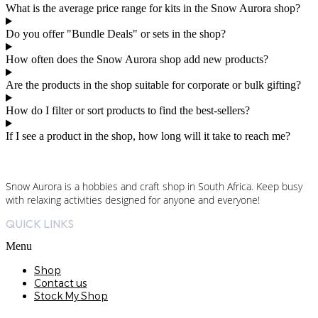
What is the average price range for kits in the Snow Aurora shop?
Do you offer "Bundle Deals" or sets in the shop?
How often does the Snow Aurora shop add new products?
Are the products in the shop suitable for corporate or bulk gifting?
How do I filter or sort products to find the best-sellers?
If I see a product in the shop, how long will it take to reach me?
Snow Aurora is a hobbies and craft shop in South Africa. Keep busy
with relaxing activities designed for anyone and everyone!
QUICK LINKS
Menu
Shop
Contact us
Stock My Shop