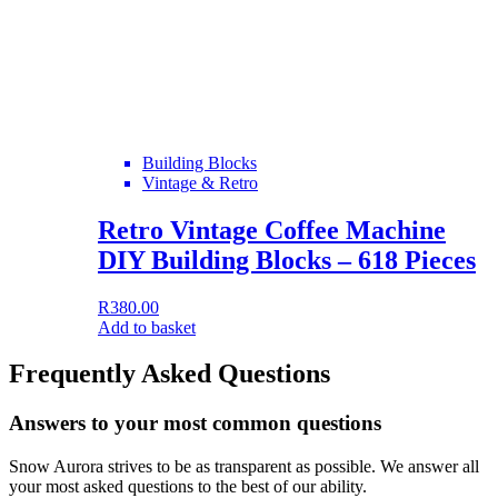
Building Blocks
Vintage & Retro
Retro Vintage Coffee Machine
DIY Building Blocks – 618 Pieces
R
380.00
Add to basket
Frequently Asked Questions
Answers to your most common questions
Snow Aurora strives to be as transparent as possible. We answer all
your most asked questions to the best of our ability.