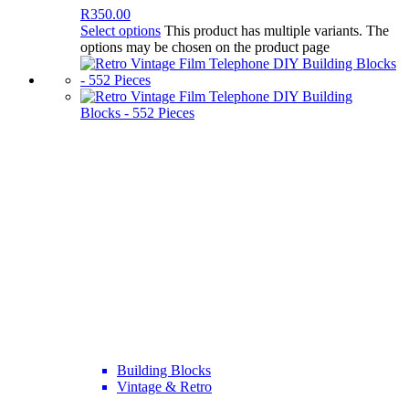
R
350.00
Select options
This product has multiple variants. The
options may be chosen on the product page
Building Blocks
Vintage & Retro