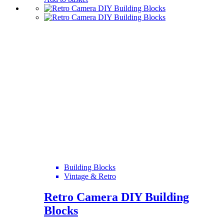
Building Blocks
Vintage & Retro
Retro Camera DIY Building
Blocks