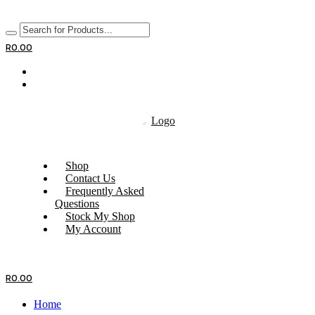
R
0.00
Shop
Contact Us
Frequently Asked
Questions
Stock My Shop
My Account
R
0.00
Home