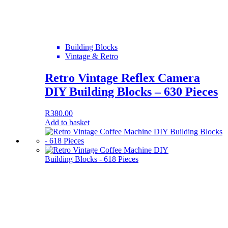
Building Blocks
Vintage & Retro
Retro Vintage Reflex Camera
DIY Building Blocks – 630 Pieces
R
380.00
Add to basket