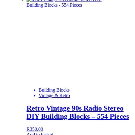
Building Blocks
Vintage & Retro
Retro Vintage 90s Radio Stereo
DIY Building Blocks – 554 Pieces
R
350.00
Add to basket