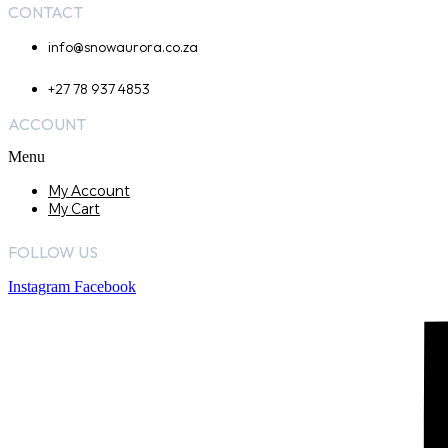
CONTACT
info@snowaurora.co.za
+27 78 937 4853
ACCOUNT
Menu
My Account
My Cart
FOLLOW US
Instagram
Facebook