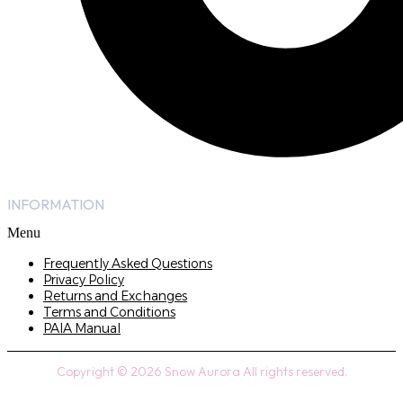
INFORMATION
Menu
Frequently Asked Questions
Privacy Policy
Returns and Exchanges
Terms and Conditions
PAIA Manual
Copyright © 2026 Snow Aurora All rights reserved.