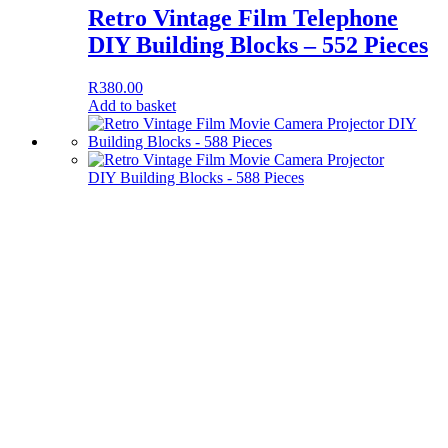
Retro Vintage Film Telephone
DIY Building Blocks – 552 Pieces
R
380.00
Add to basket