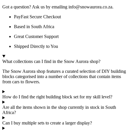
Got a question? Ask us by emailing info@snowaurora.co.za.
PayFast Secure Checkout
Based in South Africa
Great Customer Support
Shipped Directly to You
What collections can I find in the Snow Aurora shop?
The Snow Aurora shop features a curated selection of DIY building
blocks categorised into a number of collections that contain items
from cars to flowers.
How do I find the right building block set for my skill level?
Are all the items shown in the shop currently in stock in South
Africa?
Can I buy multiple sets to create a larger display?