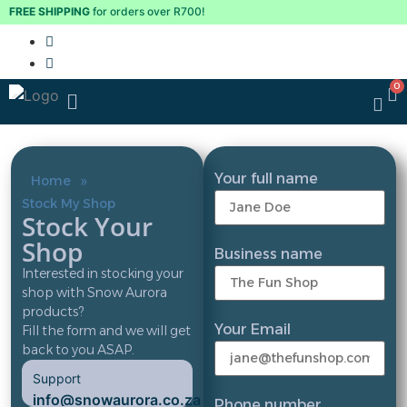
FREE SHIPPING
for orders over R700!
Your full name
»
Home
Stock My Shop
Stock Your
Shop
Business name
Interested in stocking your
shop with Snow Aurora
products?
Your Email
Fill the form and we will get
back to you ASAP.
Support
info@snowaurora.co.za
Phone number