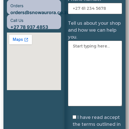
Orders
orders@snowaurora.co.za
Call Us
Tell us about your shop
+27 78 937 4853
and how we can help
you.
I have read accept
the terms outlined in