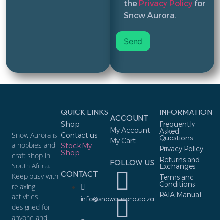
the
Privacy Policy
for
Snow Aurora.
QUICK LINKS
INFORMATION
ACCOUNT
Shop
Frequently
My Account
Asked
Snow Aurora is
Contact us
Questions
My Cart
a hobbies and
Stock My
Privacy Policy
Shop
craft shop in
Returns and
FOLLOW US
South Africa.
Exchanges
CONTACT
Keep busy with
Terms and
Conditions
relaxing
PAIA Manual
activities
info@snowaurora.co.za
designed for
anyone and