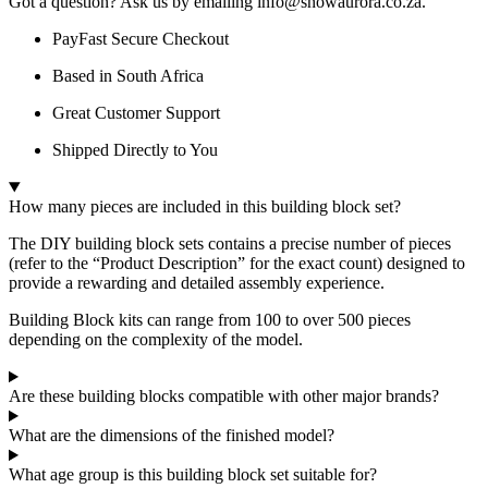
Got a question? Ask us by emailing info@snowaurora.co.za.
PayFast Secure Checkout
Based in South Africa
Great Customer Support
Shipped Directly to You
How many pieces are included in this building block set?
The DIY building block sets contains a precise number of pieces
(refer to the “Product Description” for the exact count) designed to
provide a rewarding and detailed assembly experience.
Building Block kits can range from 100 to over 500 pieces
depending on the complexity of the model.
Are these building blocks compatible with other major brands?
What are the dimensions of the finished model?
What age group is this building block set suitable for?