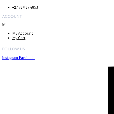
+27 78 937 4853
ACCOUNT
Menu
My Account
My Cart
FOLLOW US
Instagram
Facebook