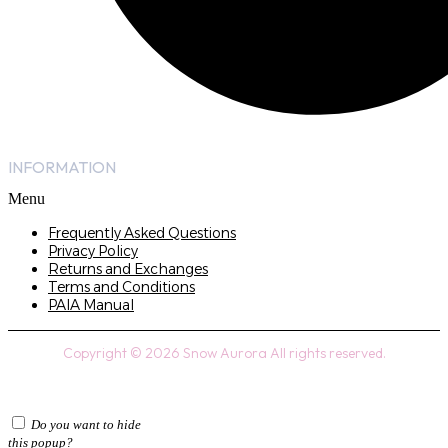
INFORMATION
Menu
Frequently Asked Questions
Privacy Policy
Returns and Exchanges
Terms and Conditions
PAIA Manual
Copyright © 2026 Snow Aurora All rights reserved.
Do you want to hide
this popup?