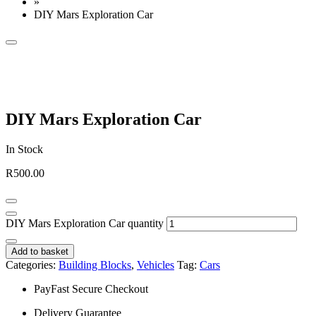
»
DIY Mars Exploration Car
DIY Mars Exploration Car
In Stock
R
500.00
DIY Mars Exploration Car quantity
Add to basket
Categories:
Building Blocks
,
Vehicles
Tag:
Cars
PayFast Secure Checkout
Delivery Guarantee