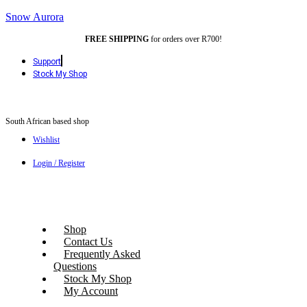
Snow Aurora
FREE SHIPPING
for orders over R700!
Support
Stock My Shop
South African based shop
Wishlist
Login / Register
Shop
Contact Us
Frequently Asked
Questions
Stock My Shop
My Account