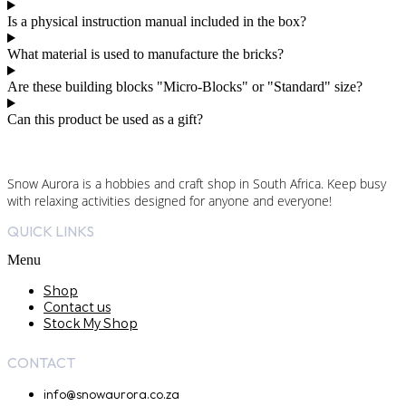
Is a physical instruction manual included in the box?
What material is used to manufacture the bricks?
Are these building blocks "Micro-Blocks" or "Standard" size?
Can this product be used as a gift?
Snow Aurora is a hobbies and craft shop in South Africa. Keep busy
with relaxing activities designed for anyone and everyone!
QUICK LINKS
Menu
Shop
Contact us
Stock My Shop
CONTACT
info@snowaurora.co.za