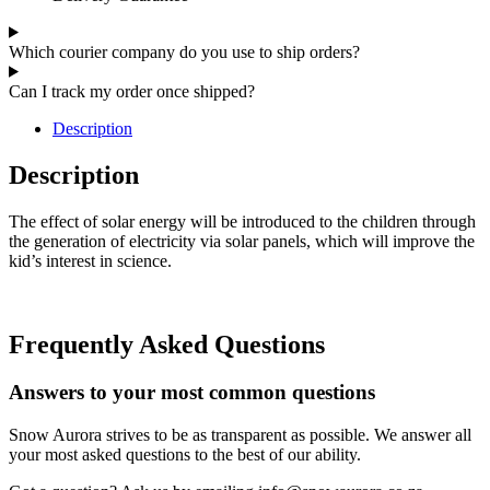
Which courier company do you use to ship orders?
Can I track my order once shipped?
Description
Description
The effect of solar energy will be introduced to the children through
the generation of electricity via solar panels, which will improve the
kid’s interest in science.
Frequently Asked Questions
Answers to your most common questions
Snow Aurora strives to be as transparent as possible. We answer all
your most asked questions to the best of our ability.