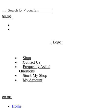
R
0.00
Shop
Contact Us
Frequently Asked
Questions
Stock My Shop
My Account
R
0.00
Home