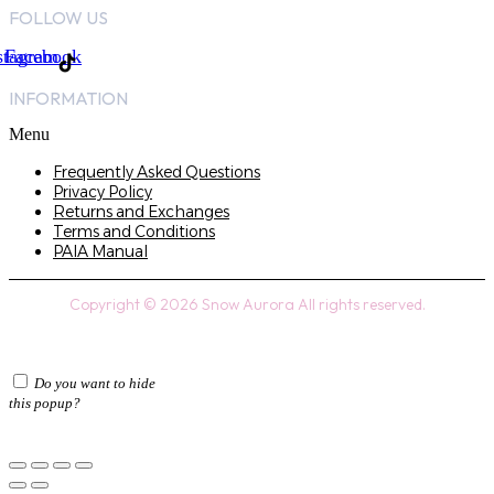
FOLLOW US
stagram
Facebook
INFORMATION
Menu
Frequently Asked Questions
Privacy Policy
Returns and Exchanges
Terms and Conditions
PAIA Manual
Copyright © 2026 Snow Aurora All rights reserved.
Do you want to hide
this popup?