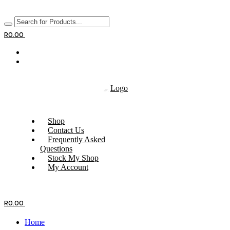
R
0.00
Shop
Contact Us
Frequently Asked
Questions
Stock My Shop
My Account
R
0.00
Home