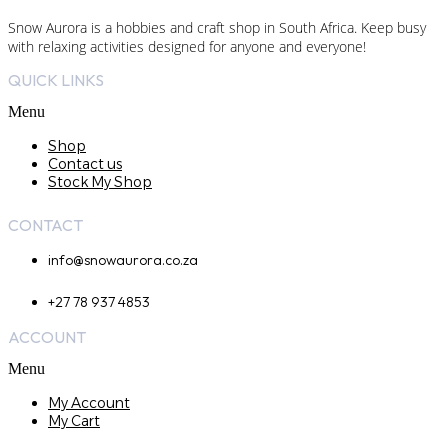
Snow Aurora is a hobbies and craft shop in South Africa. Keep busy
with relaxing activities designed for anyone and everyone!
QUICK LINKS
Menu
Shop
Contact us
Stock My Shop
CONTACT
info@snowaurora.co.za
+27 78 937 4853
ACCOUNT
Menu
My Account
My Cart