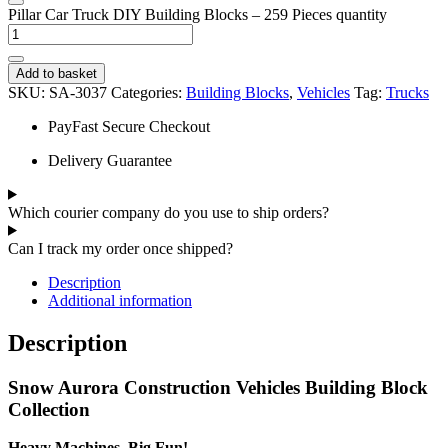
Pillar Car Truck DIY Building Blocks – 259 Pieces quantity
Add to basket
SKU:
SA-3037
Categories:
Building Blocks
,
Vehicles
Tag:
Trucks
PayFast Secure Checkout
Delivery Guarantee
Which courier company do you use to ship orders?
Can I track my order once shipped?
Description
Additional information
Description
Snow Aurora Construction Vehicles Building Block
Collection
Heavy Machines, Big Fun!