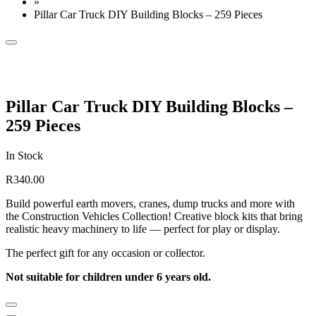
»
Pillar Car Truck DIY Building Blocks – 259 Pieces
Pillar Car Truck DIY Building Blocks –
259 Pieces
In Stock
R
340.00
Build powerful earth movers, cranes, dump trucks and more with
the Construction Vehicles Collection! Creative block kits that bring
realistic heavy machinery to life — perfect for play or display.
The perfect gift for any occasion or collector.
Not suitable for children under 6 years old.