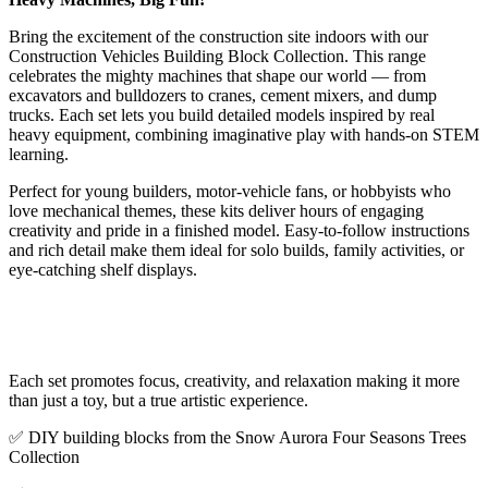
Bring the excitement of the construction site indoors with our
Construction Vehicles Building Block Collection. This range
celebrates the mighty machines that shape our world — from
excavators and bulldozers to cranes, cement mixers, and dump
trucks. Each set lets you build detailed models inspired by real
heavy equipment, combining imaginative play with hands-on STEM
learning.
Perfect for young builders, motor-vehicle fans, or hobbyists who
love mechanical themes, these kits deliver hours of engaging
creativity and pride in a finished model. Easy-to-follow instructions
and rich detail make them ideal for solo builds, family activities, or
eye-catching shelf displays.
Each set promotes focus, creativity, and relaxation making it more
than just a toy, but a true artistic experience.
✅ DIY building blocks from the Snow Aurora Four Seasons Trees
Collection