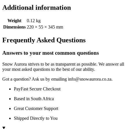
Additional information
Weight
0.12 kg
Dimensions
220 × 55 × 345 mm
Frequently Asked Questions
Answers to your most common questions
Snow Aurora strives to be as transparent as possible. We answer all
your most asked questions to the best of our ability.
Got a question? Ask us by emailing info@snowaurora.co.za.
PayFast Secure Checkout
Based in South Africa
Great Customer Support
Shipped Directly to You