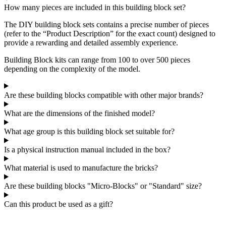
How many pieces are included in this building block set?
The DIY building block sets contains a precise number of pieces
(refer to the “Product Description” for the exact count) designed to
provide a rewarding and detailed assembly experience.
Building Block kits can range from 100 to over 500 pieces
depending on the complexity of the model.
Are these building blocks compatible with other major brands?
What are the dimensions of the finished model?
What age group is this building block set suitable for?
Is a physical instruction manual included in the box?
What material is used to manufacture the bricks?
Are these building blocks "Micro-Blocks" or "Standard" size?
Can this product be used as a gift?