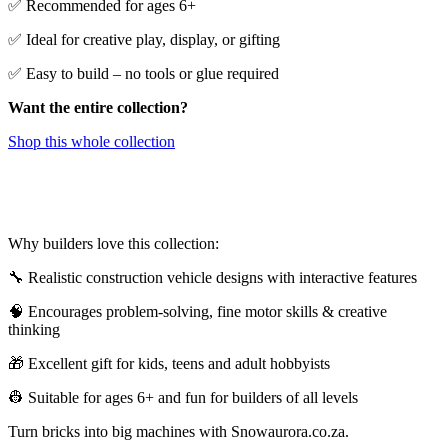
✅ Recommended for ages 6+
✅ Ideal for creative play, display, or gifting
✅ Easy to build – no tools or glue required
Want the entire collection?
Shop this whole collection
Why builders love this collection:
🔧 Realistic construction vehicle designs with interactive features
🧠 Encourages problem-solving, fine motor skills & creative
thinking
🎁 Excellent gift for kids, teens and adult hobbyists
👷 Suitable for ages 6+ and fun for builders of all levels
Turn bricks into big machines with Snowaurora.co.za.