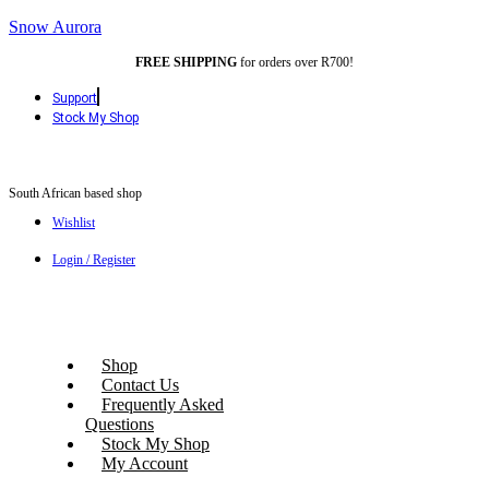
Snow Aurora
FREE SHIPPING
for orders over R700!
Support
Stock My Shop
South African based shop
Wishlist
Login / Register
Shop
Contact Us
Frequently Asked
Questions
Stock My Shop
My Account