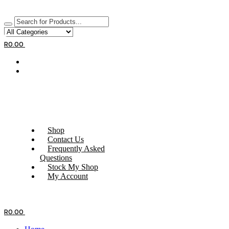
R
0.00
Shop
Contact Us
Frequently Asked
Questions
Stock My Shop
My Account
R
0.00