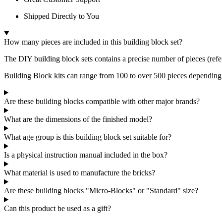
Shipped Directly to You
How many pieces are included in this building block set?
The DIY building block sets contains a precise number of pieces (refe
Building Block kits can range from 100 to over 500 pieces depending
Are these building blocks compatible with other major brands?
What are the dimensions of the finished model?
What age group is this building block set suitable for?
Is a physical instruction manual included in the box?
What material is used to manufacture the bricks?
Are these building blocks "Micro-Blocks" or "Standard" size?
Can this product be used as a gift?