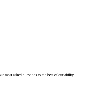
ur most asked questions to the best of our ability.