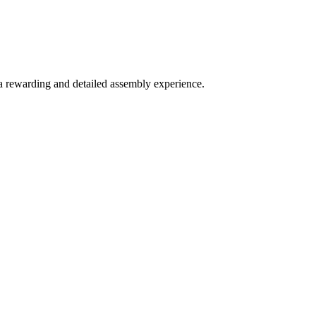
 a rewarding and detailed assembly experience.