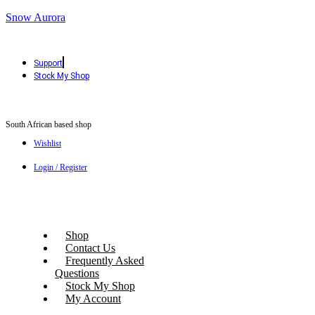
Snow Aurora
Support
Stock My Shop
South African based shop
Wishlist
Login / Register
Shop
Contact Us
Frequently Asked
Questions
Stock My Shop
My Account