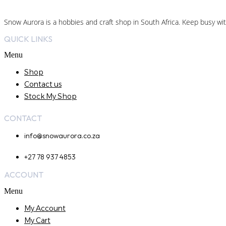
Snow Aurora is a hobbies and craft shop in South Africa. Keep busy wit
QUICK LINKS
Menu
Shop
Contact us
Stock My Shop
CONTACT
info@snowaurora.co.za
+27 78 937 4853
ACCOUNT
Menu
My Account
My Cart