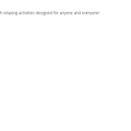
h relaxing activities designed for anyone and everyone!