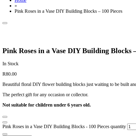
Home
»
Pink Roses in a Vase DIY Building Blocks – 100 Pieces
Pink Roses in a Vase DIY Building Blocks –
In Stock
R
80.00
Beautiful floral DIY flower building blocks just waiting to be built 
The perfect gift for any occasion or collector.
Not suitable for children under 6 years old.
Pink Roses in a Vase DIY Building Blocks - 100 Pieces quantity