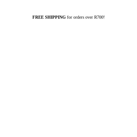
FREE SHIPPING
for orders over R700!