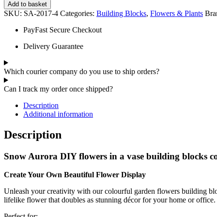
Add to basket
SKU:
SA-2017-4
Categories:
Building Blocks
,
Flowers & Plants
Bra
PayFast Secure Checkout
Delivery Guarantee
Which courier company do you use to ship orders?
Can I track my order once shipped?
Description
Additional information
Description
Snow Aurora DIY flowers in a vase building blocks co
Create Your Own Beautiful Flower Display
Unleash your creativity with our colourful garden flowers building bloc
lifelike flower that doubles as stunning décor for your home or office.
Perfect for: