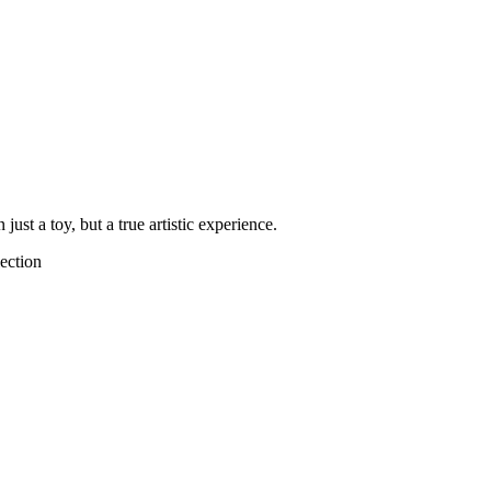
ust a toy, but a true artistic experience.
ection