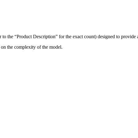
r to the “Product Description” for the exact count) designed to provide
 on the complexity of the model.