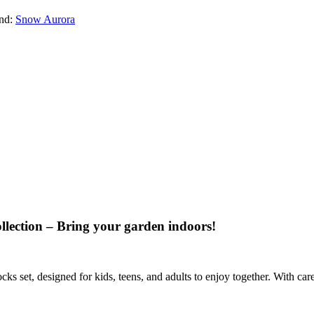
nd:
Snow Aurora
llection – Bring your garden indoors!
ks set, designed for kids, teens, and adults to enjoy together. With car