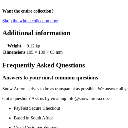
Want the entire collection?
Shop the whole collection now
Additional information
Weight
0.12 kg
Dimensions
105 × 130 × 65 mm
Frequently Asked Questions
Answers to your most common questions
Snow Aurora strives to be as transparent as possible. We answer all yo
Got a question? Ask us by emailing info@snowaurora.co.za.
PayFast Secure Checkout
Based in South Africa
Great Customer Support