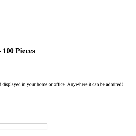
 100 Pieces
and displayed in your home or office- Anywhere it can be admired!