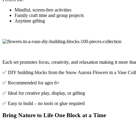
Mindful, screen-free activities
Family craft time and group projects
Anytime gifting
Each set promotes focus, creativity, and relaxation making it more than j
✅ DIY building blocks from the Snow Aurora Flowers in a Vase Coll
✅ Recommended for ages 6+
✅ Ideal for creative play, display, or gifting
✅ Easy to build – no tools or glue required
Bring Nature to Life One Block at a Time