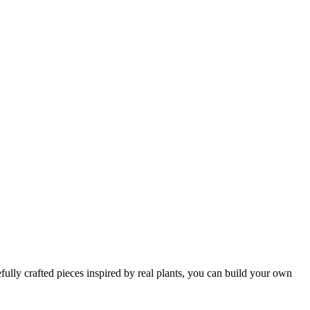
efully crafted pieces inspired by real plants, you can build your own