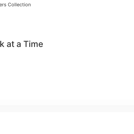
rs Collection
k at a Time