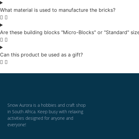
What material is used to manufacture the bricks?
Are these building blocks "Micro-Blocks" or "Standard" siz
Can this product be used as a gift?
Snow Aurora is a hobbies and craft shop
in South Africa. Keep busy with relaxing
activities designed for anyone and
everyone!