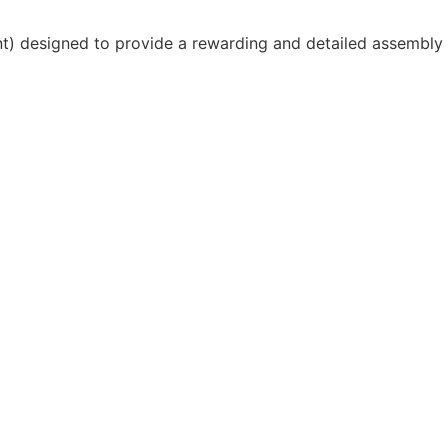
unt) designed to provide a rewarding and detailed assembly