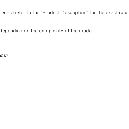
ieces (refer to the “Product Description” for the exact co
 depending on the complexity of the model.
nds?