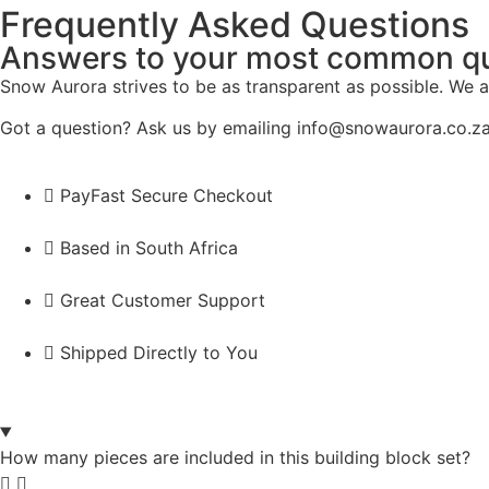
Frequently Asked Questions
Answers to your most common q
Snow Aurora strives to be as transparent as possible. We a
Got a question? Ask us by emailing info@snowaurora.co.za
PayFast Secure Checkout
Based in South Africa
Great Customer Support
Shipped Directly to You
How many pieces are included in this building block set?