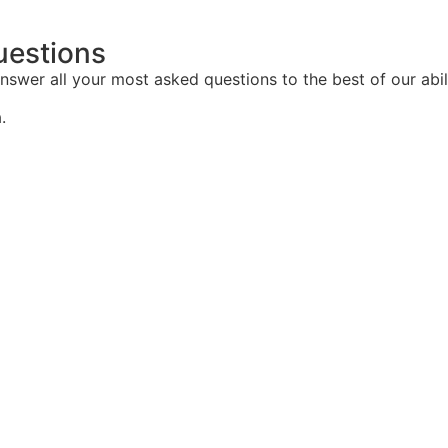
uestions
nswer all your most asked questions to the best of our abil
.