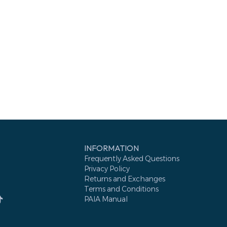
INFORMATION
Frequently Asked Questions
Privacy Policy
Returns and Exchanges
Terms and Conditions
PAIA Manual