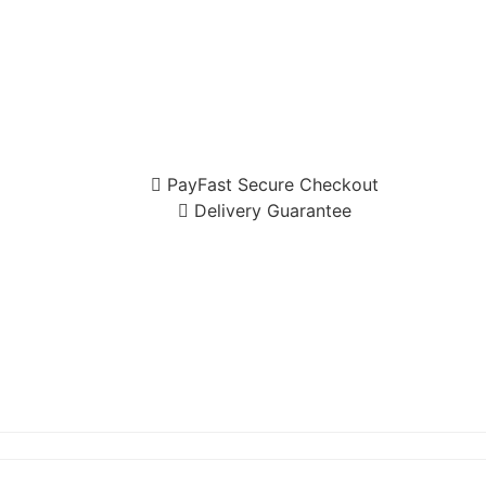
PayFast Secure Checkout
Delivery Guarantee