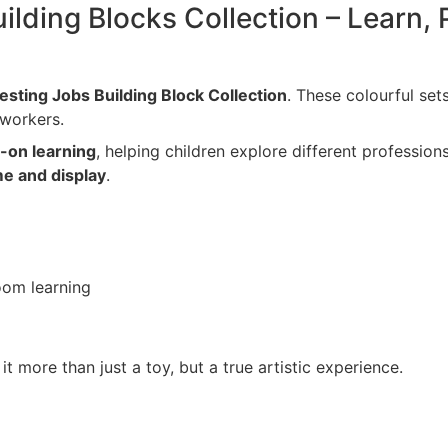
ilding Blocks Collection – Learn, 
resting Jobs Building Block Collection
. These colourful sets
 workers.
s-on learning
, helping children explore different profession
me and display
.
room learning
t more than just a toy, but a true artistic experience.