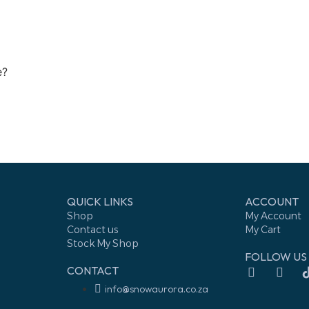
e?
QUICK LINKS
ACCOUNT
Shop
My Account
Contact us
My Cart
Stock My Shop
FOLLOW US
CONTACT
info@snowaurora.co.za