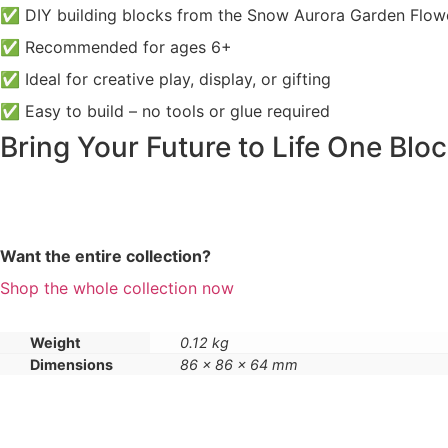
✅ DIY building blocks from the Snow Aurora Garden Flowe
✅ Recommended for ages 6+
✅ Ideal for creative play, display, or gifting
✅ Easy to build – no tools or glue required
Bring Your Future to Life One Bloc
Want the entire collection?
Shop the whole collection now
Weight
0.12 kg
Dimensions
86 × 86 × 64 mm