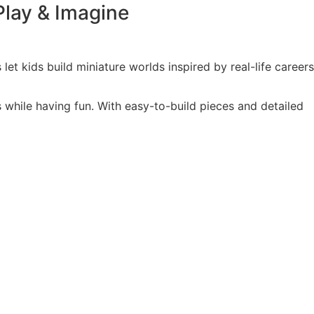
Play & Imagine
 let kids build miniature worlds inspired by real-life careers
s while having fun. With easy-to-build pieces and detailed