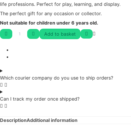
life professions. Perfect for play, learning, and display.
The perfect gift for any occasion or collector.
Not suitable for children under 6 years old.
Add to basket
Which courier company do you use to ship orders?
Can I track my order once shipped?
Description
Additional information