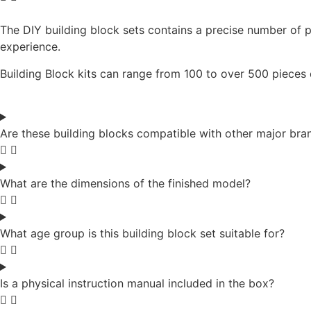
The DIY building block sets contains a precise number of p
experience.
Building Block kits can range from 100 to over 500 pieces
Are these building blocks compatible with other major bra
What are the dimensions of the finished model?
What age group is this building block set suitable for?
Is a physical instruction manual included in the box?