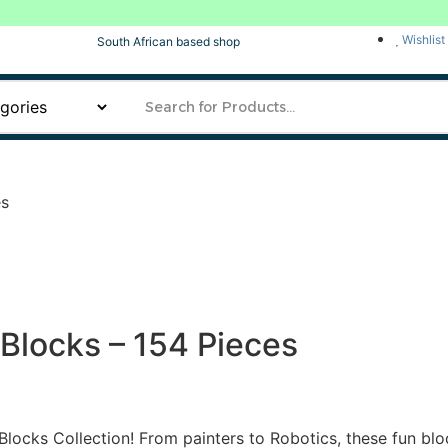
Wishlist
South African based shop
es
 Blocks – 154 Pieces
Blocks Collection! From painters to Robotics, these fun bloc