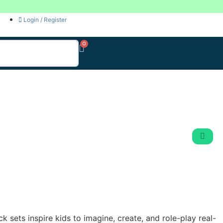
Login / Register
k sets inspire kids to imagine, create, and role-play real-