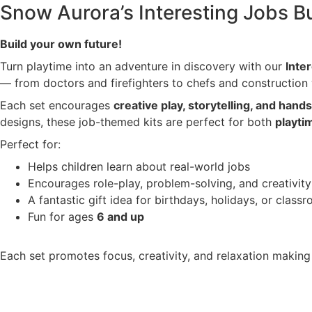
Snow Aurora’s Interesting Jobs Bu
Build your own future!
Turn playtime into an adventure in discovery with our
Inte
— from doctors and firefighters to chefs and construction
Each set encourages
creative play, storytelling, and hand
designs, these job-themed kits are perfect for both
playti
Perfect for:
Helps children learn about real-world jobs
Encourages role-play, problem-solving, and creativity
A fantastic gift idea for birthdays, holidays, or class
Fun for ages
6 and up
Each set promotes focus, creativity, and relaxation making i