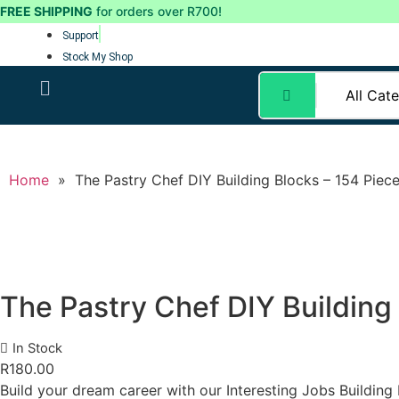
FREE SHIPPING
for orders over R700!
Support
Stock My Shop
Home
»
The Pastry Chef DIY Building Blocks – 154 Piec
The Pastry Chef DIY Building
In Stock
R
180.00
Build your dream career with our Interesting Jobs Building 